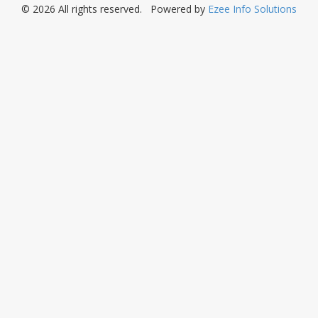
© 2026 All rights reserved. Powered by
Ezee Info Solutions