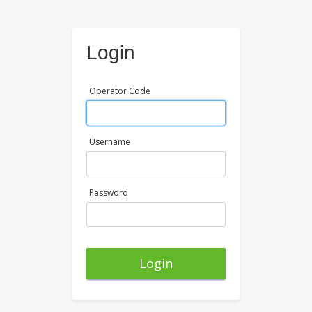
Login
Operator Code
Username
Password
Login